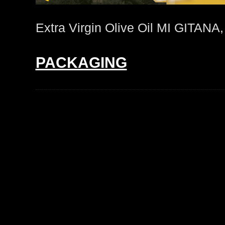
Extra Virgin Olive Oil MI GITAN
PACKAGING