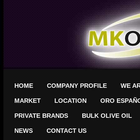
HOME
COMPANY PROFILE
WE A
MARKET
LOCATION
ORO ESPAÑ
PRIVATE BRANDS
BULK OLIVE OIL
NEWS
CONTACT US