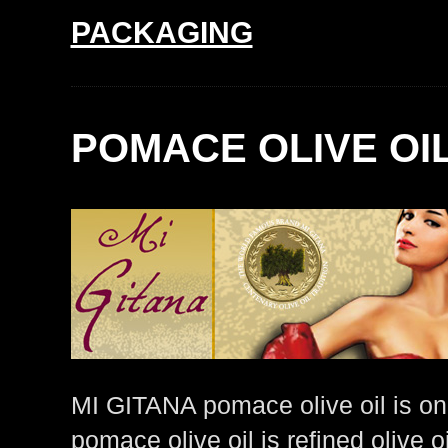
PACKAGING
POMACE OLIVE OI
MI GITANA pomace olive oil is o
pomace olive oil is refined olive 