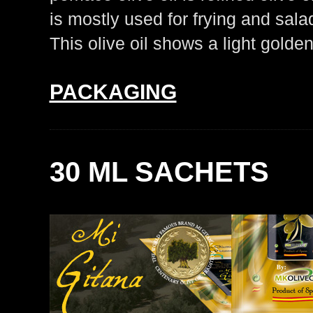
is mostly used for frying and sala
This olive oil shows a light golden 
PACKAGING
30 ML SACHETS