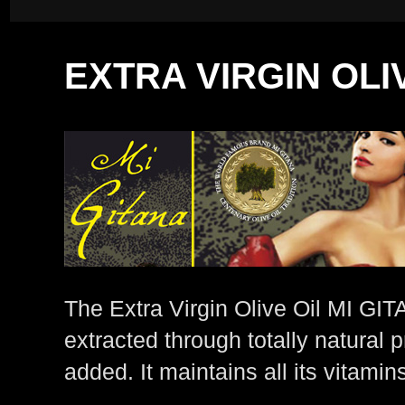
EXTRA VIRGIN OLI
The Extra Virgin Olive Oil MI GITA
extracted through totally natural
added. It maintains all its vitamin